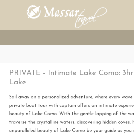
PRIVATE - Intimate Lake Como: 3hrs
Lake
Sail away on a personalized adventure, where every wave c
private boat tour with captain offers an intimate experie
beauty of Lake Como. With the gentle lapping of the wate
traverse the crystalline waters, discovering hidden coves, h
unparalleled beauty of Lake Como be your guide as you re