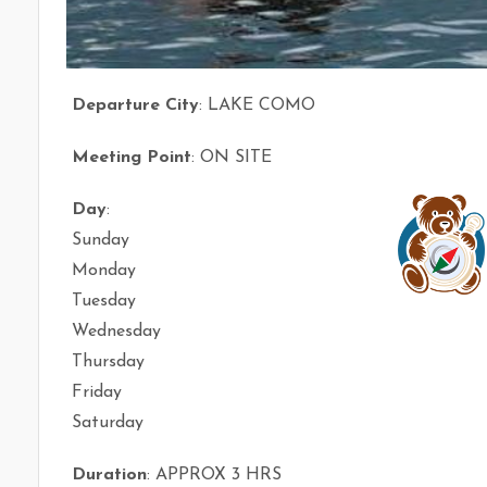
Departure City
: LAKE COMO
Meeting Point
: ON SITE
Day
:
Sunday
Monday
Tuesday
Wednesday
Thursday
Friday
Saturday
Duration
: APPROX 3 HRS