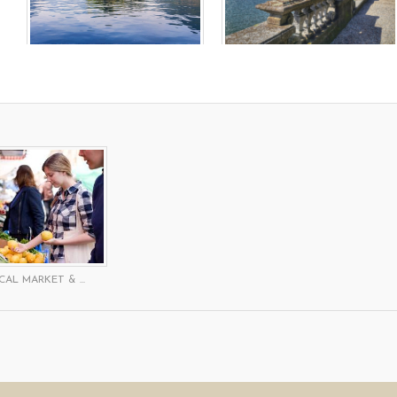
CAL MARKET & ...