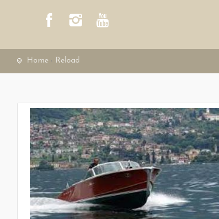
Home
Reload