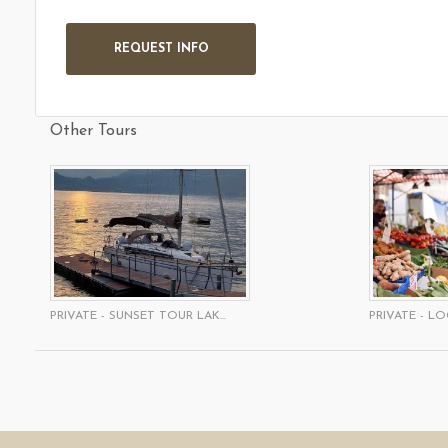
Other Tours
PRIVATE - SUNSET TOUR LAK...
PRIVATE - LO