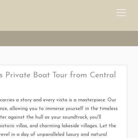
 Private Boat Tour from Central
arries a story and every vista is a masterpiece. Our
nce, allowing you to immerse yourself in the timeless
r against the hull as your soundtrack, you'll
istoric villas, and charming lakeside villages. Let the
vel in a day of unparalleled luxury and natural