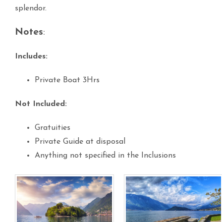
splendor.
Notes
:
Includes:
Private Boat 3Hrs
Not Included:
Gratuities
Private Guide at disposal
Anything not specified in the Inclusions